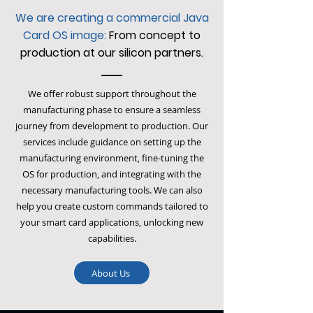
We are creating a commercial Java
Card OS image:
From concept to
production at our silicon partners.
We offer robust support throughout the
manufacturing phase to ensure a seamless
journey from development to production. Our
services include guidance on setting up the
manufacturing environment, fine-tuning the
OS for production, and integrating with the
necessary manufacturing tools. We can also
help you create custom commands tailored to
your smart card applications, unlocking new
capabilities.
About Us