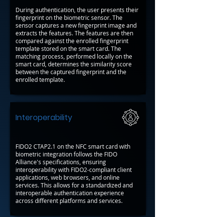
During authentication, the user presents their
fingerprint on the biometric sensor. The
sensor captures a new fingerprint image and
extracts the features. The features are then
compared against the enrolled fingerprint
template stored on the smart card. The
matching process, performed locally on the
smart card, determines the similarity score
between the captured fingerprint and the
enrolled template.
Interoperability
FIDO2 CTAP2.1 on the NFC smart card with
biometric integration follows the FIDO
Alliance's specifications, ensuring
interoperability with FIDO2-compliant client
applications, web browsers, and online
services. This allows for a standardized and
interoperable authentication experience
across different platforms and services.