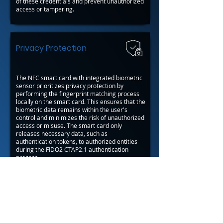
of these credentials and prevent unauthorized
access or tampering.
Privacy Protection
The NFC smart card with integrated biometric
sensor prioritizes privacy protection by
performing the fingerprint matching process
locally on the smart card. This ensures that the
biometric data remains within the user's
control and minimizes the risk of unauthorized
access or misuse. The smart card only
releases necessary data, such as
authentication tokens, to authorized entities
during the FIDO2 CTAP2.1 authentication
process.
Back to Javelin™ OS Applications
Back
Next