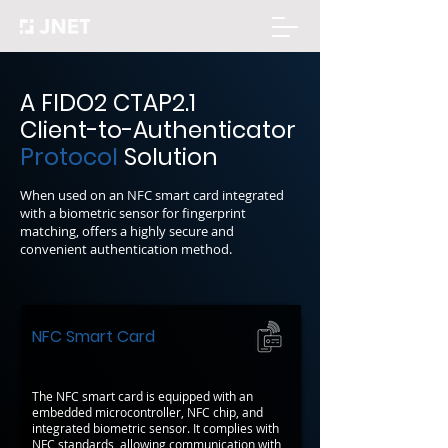
A FIDO2 CTAP2.1
Client-to-Authenticator
Protocol
Solution
When used on an NFC smart card integrated
with a biometric sensor for fingerprint
matching, offers a highly secure and
convenient authentication method.
NFC Smart Card
The NFC smart card is equipped with an
embedded microcontroller, NFC chip, and
integrated biometric sensor. It complies with
NFC standards, allowing communication with