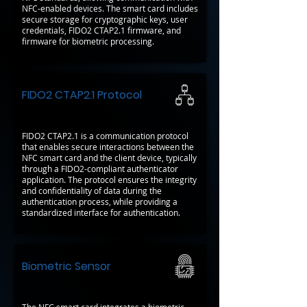
NFC-enabled devices. The smart card includes
secure storage for cryptographic keys, user
credentials, FIDO2 CTAP2.1 firmware, and
firmware for biometric processing.
FIDO2 CTAP2.1 Protocol
FIDO2 CTAP2.1 is a communication protocol
that enables secure interactions between the
NFC smart card and the client device, typically
through a FIDO2-compliant authenticator
application. The protocol ensures the integrity
and confidentiality of data during the
authentication process, while providing a
standardized interface for authentication.
Biometric Sensor