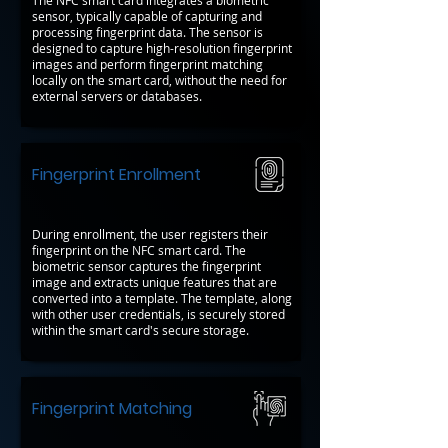
The NFC smart card integrates a biometric
sensor, typically capable of capturing and
processing fingerprint data. The sensor is
designed to capture high-resolution fingerprint
images and perform fingerprint matching
locally on the smart card, without the need for
external servers or databases.
Fingerprint Enrollment
During enrollment, the user registers their
fingerprint on the NFC smart card. The
biometric sensor captures the fingerprint
image and extracts unique features that are
converted into a template. The template, along
with other user credentials, is securely stored
within the smart card's secure storage.
Fingerprint Matching