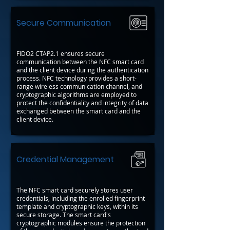
Secure Communication
FIDO2 CTAP2.1 ensures secure
communication between the NFC smart card
and the client device during the authentication
process. NFC technology provides a short-
range wireless communication channel, and
cryptographic algorithms are employed to
protect the confidentiality and integrity of data
exchanged between the smart card and the
client device.
Credential Management
The NFC smart card securely stores user
credentials, including the enrolled fingerprint
template and cryptographic keys, within its
secure storage. The smart card's
cryptographic modules ensure the protection