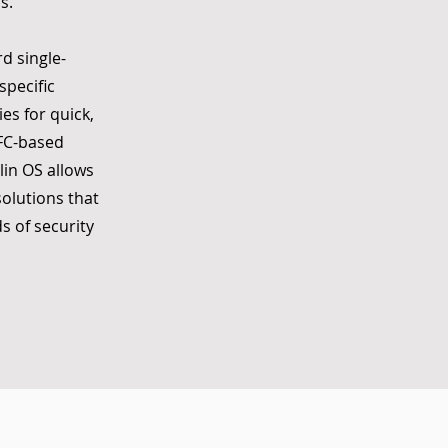
s.
d single-
specific
es for quick,
NFC-based
lin OS allows
olutions that
s of security