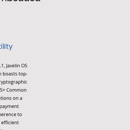
lity
1, Javelin OS
m boasts top-
cryptographic
EAL5+ Common
ations on a
d payment
dherence to
efficient