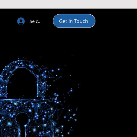
Get In Touch
Se connecter