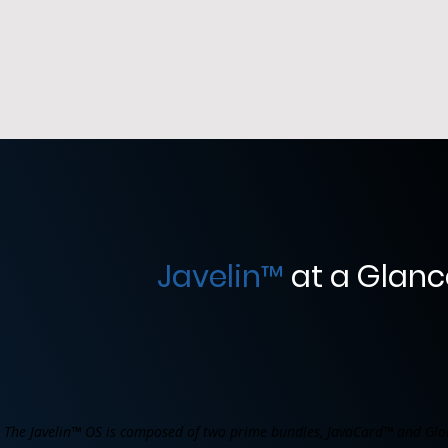
Javelin
™
at a Glanc
The Javelin™ OS is composed of two prime bundles, JavaCard™ and Glo