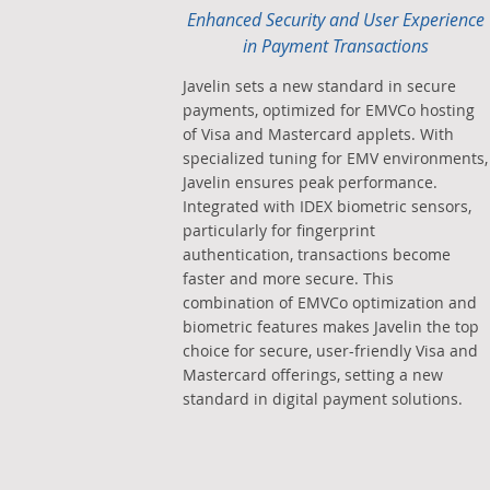
Enhanced Security and User Experience
in Payment Transactions
Javelin sets a new standard in secure
payments, optimized for EMVCo hosting
of Visa and Mastercard applets. With
specialized tuning for EMV environments,
Javelin ensures peak performance.
Integrated with IDEX biometric sensors,
particularly for fingerprint
authentication, transactions become
faster and more secure. This
combination of EMVCo optimization and
biometric features makes Javelin the top
choice for secure, user-friendly Visa and
Mastercard offerings, setting a new
standard in digital payment solutions.