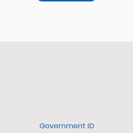
Government ID