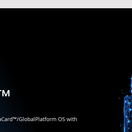
™
avaCard™/GlobalPlatform OS with