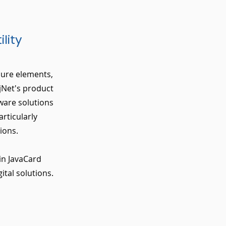
lity
ecure elements,
jNet's product
ware solutions
rticularly
ions.
in JavaCard
ital solutions.