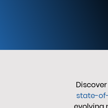
Discover 
state-of
evolving