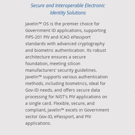
Secure and Interoperable Electronic
Identity Solutions
Javelin™ OS is the premier choice for
Government ID applications, supporting
FIPS-201 PIV and ICAO ePassport
standards with advanced cryptography
and biometric authentication. Its robust
architecture ensures a secure
foundation, meeting silicon
manufacturers' security guidelines.
Javelin™ supports various authentication
methods, including biometrics, ideal for
Gov-ID needs, and offers secure data
processing for NIST's PIV applications on
a single card. Flexible, secure, and
compliant, Javelin™ excels in Government
sector Gov-ID, ePassport, and PIV
applications.