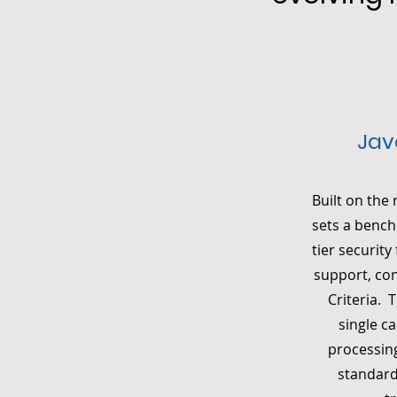
Jav
Built on the
sets a bench
tier securit
support, co
Criteria. 
single c
processing
standard