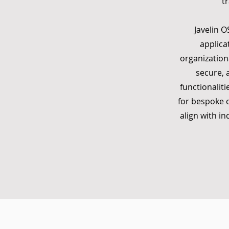
t
Javelin O
applica
organization
secure, 
functionaliti
for bespoke c
align with i