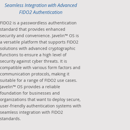
Seamless Integration with Advanced
FIDO2 Authentication
FIDO2 is a passwordless authentication
standard that provides enhanced
security and convenience. Javelin™ OS is
a versatile platform that supports FIDO2
solutions with advanced cryptographic
functions to ensure a high level of
security against cyber threats. It is
compatible with various form factors and
communication protocols, making it
suitable for a range of FIDO2 use cases.
Javelin™ OS provides a reliable
foundation for businesses and
organizations that want to deploy secure,
user-friendly authentication systems with
seamless integration with FIDO2
standards.