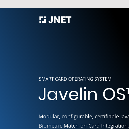
SMART CARD OPERATING SYSTEM
Javelin OS
Modular, configurable, certifiable J
Biometric Match-on-Card Integration.