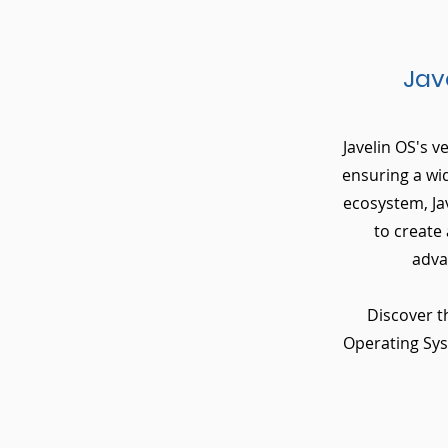
Jav
Javelin OS's v
ensuring a wi
ecosystem, Ja
to create
adva
Discover t
Operating Syst