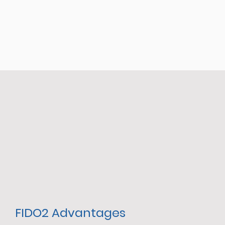
FIDO2 Advantages