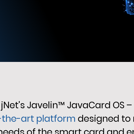
jNet's Javelin
™
JavaCard OS –
-the-art platform
designed to
 needs of the smart card and