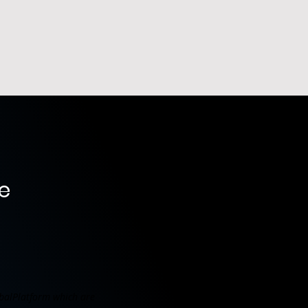
e
balPlatform which are