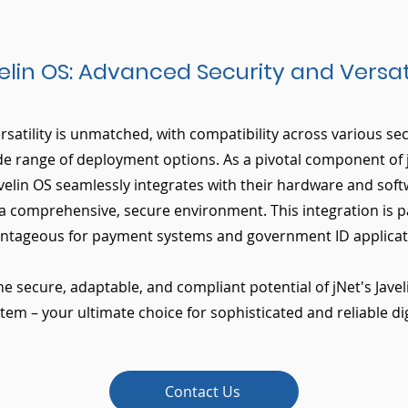
elin OS: Advanced Security and Versati
ersatility is unmatched, with compatibility across various s
de range of deployment options. As a pivotal component of 
velin OS seamlessly integrates with their hardware and soft
 a comprehensive, secure environment. This integration is pa
ntageous for payment systems and government ID applicat
he secure, adaptable, and compliant potential of jNet's Javel
em – your ultimate choice for sophisticated and reliable dig
Contact Us