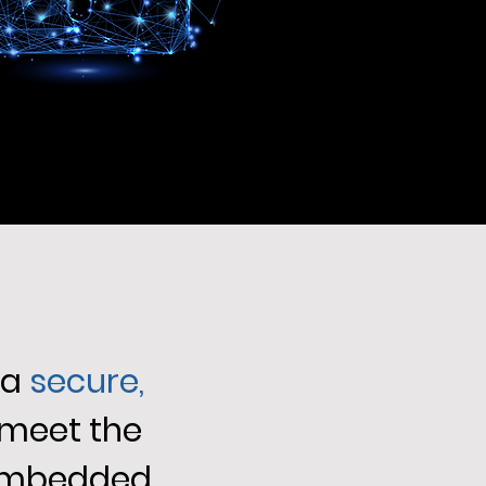
 a
secure,
 meet the
 embedded