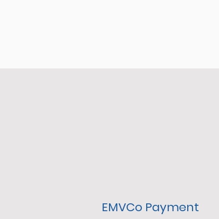
EMVCo Payment