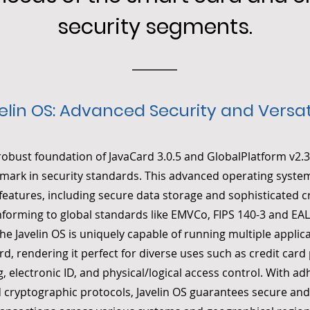
security segments.
elin OS: Advanced Security and Versati
 robust foundation of JavaCard 3.0.5 and GlobalPlatform v2.3.
mark in security standards. This advanced operating syste
y features, including secure data storage and sophisticated 
nforming to global standards like EMVCo, FIPS 140-3 and 
The Javelin OS is uniquely capable of running multiple applic
ard, rendering it perfect for diverse uses such as credit car
, electronic ID, and physical/logical access control. With a
 cryptographic protocols, Javelin OS guarantees secure and 