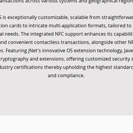
ransactions across various systems and geographical region
S is exceptionally customizable, scalable from straightforwar
tion cards to intricate multi-application formats, tailored to 
al needs. The integrated NFC support enhances its capabiliti
and convenient contactless transactions, alongside other 
es. Featuring jNet's innovative OS extension technology, Jave
ryptography and extensions, offering customized security s
ndustry certifications thereby upholding the highest standard
and compliance.