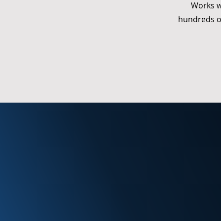
Works w
hundreds o