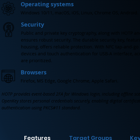
Operating systems
Windows 10/11, macOS, iOS, Linux, Chrome OS, Android.
Security
Public and private key cryptography, along with HOTP an
ensures robust security. The durable security key, featur
housing, offers reliable protection. With NFC tap-and-go
devices and touch authentication for USB-A interface, ac
are prioritized.
Browsers
Firefox, MS Edge, Google Chrome, Apple Safari.
HOTP provides event-based 2FA for Windows login, including offline sce
OpenKey stores personal credentials securely, enabling digital certific
authentication using PKCS#11 standard.
Features
Target Groups
Key