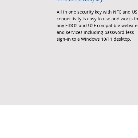
All in one security key with NFC and U
connectivity is easy to use and works fo
any FIDO2 and U2F compatible website
and services including password-less
sign-in to a Windows 10/11 desktop.