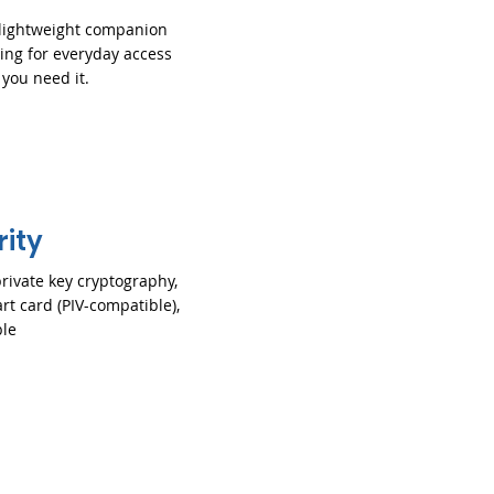
 lightweight companion
ring for everyday access
you need it.
rity
rivate key cryptography,
rt card (PIV-compatible),
le