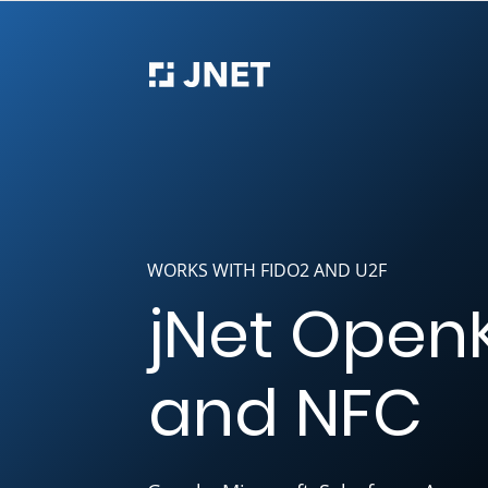
WORKS WITH FIDO2 AND U2F
jNet Open
and NFC