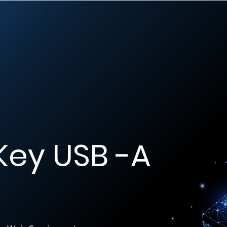
Key USB -A