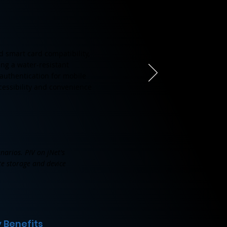
d smart card compatibility,
ing a water-resistant
 authentication for mobile
cessibility and convenience
narios. PIV on jNet's
ate storage and device
 Benefits