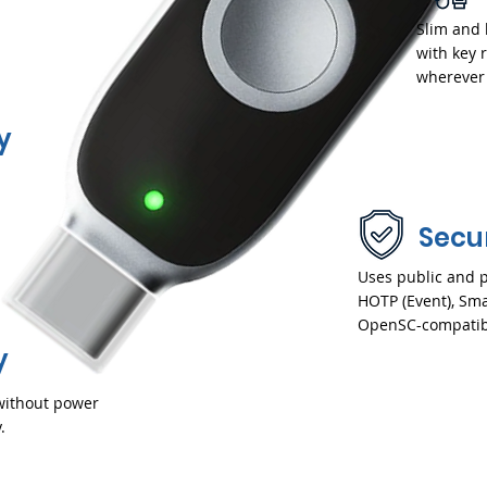
Slim and
with key 
wherever 
y
d
Secu
Uses public and p
HOTP (Event), Sma
OpenSC-compatib
y
without power
.