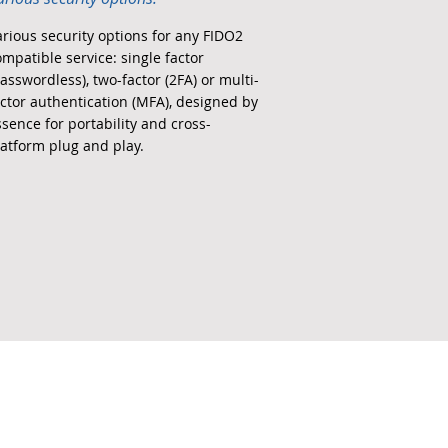
arious security options for any FIDO2
ompatible service: single factor
asswordless), two-factor (2FA) or multi-
actor authentication (MFA), designed by
ssence for portability and cross-
latform plug and play.