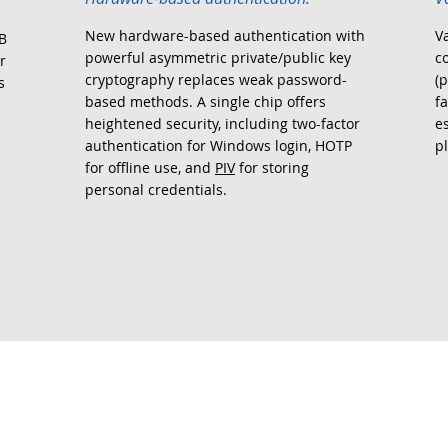
New hardware-based authentication with
V
SB
powerful asymmetric private/public key
c
r
cryptography replaces weak password-
(p
s
based methods. A single chip offers
f
heightened security, including two-factor
e
authentication for Windows login, HOTP
p
for offline use, and
PIV
for storing
personal credentials.