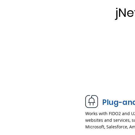
jN
Plug-an
Works with FIDO2 and U
websites and services, s
Microsoft, Salesforce, 