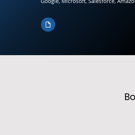
Google, Microsoft, Salesforce, Amazo
Bo