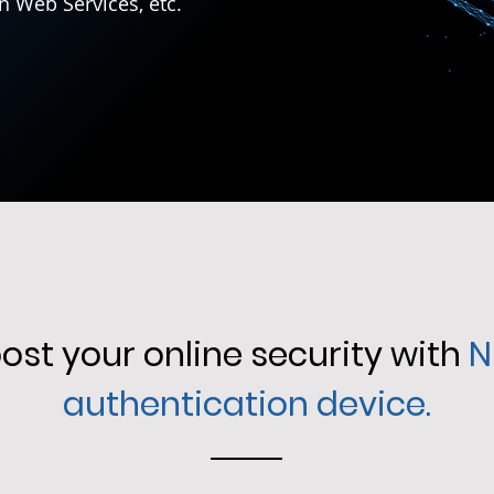
n Web Services, etc.
ost your online security with
N
authentication device.