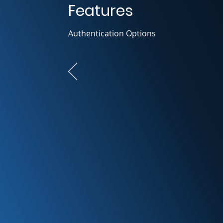
Features
Authentication Options