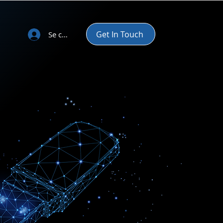
Get In Touch
Se connecter