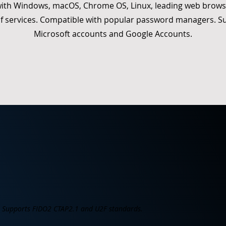
ith Windows, macOS, Chrome OS, Linux, leading web brows
f services. Compatible with popular password managers. S
Microsoft accounts and Google Accounts.
Supports FIDO2 CTAP2.1 and U2F standards.