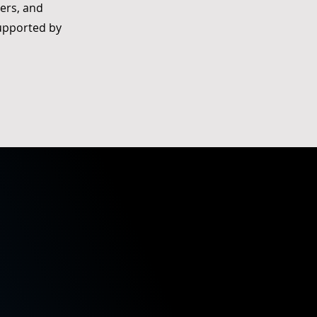
ers, and
upported by