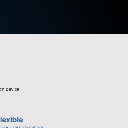
on device.
lexible
arious security options.