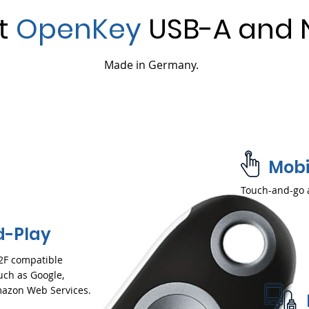
et
OpenKey
USB-A and 
Made in Germany.
Mobi
Touch-and-go 
d-Play
2F compatible
uch as Google,
Amazon Web Services.