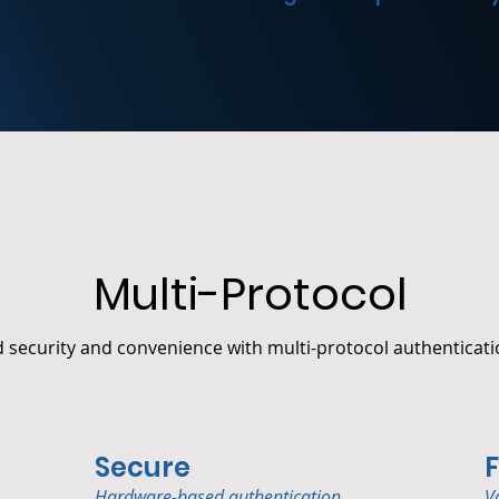
Multi-Protocol
security and convenience with multi-protocol authenticati
Secure
F
Hardware-based authentication.
V