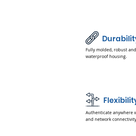
Durabilit
Fully molded, robust an
waterproof housing.
Flexibilit
Authenticate anywhere 
and network connectivity