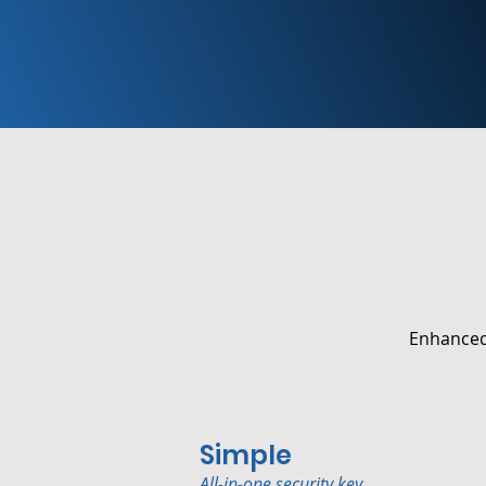
Enhanced 
Simple
All-in-one security key.