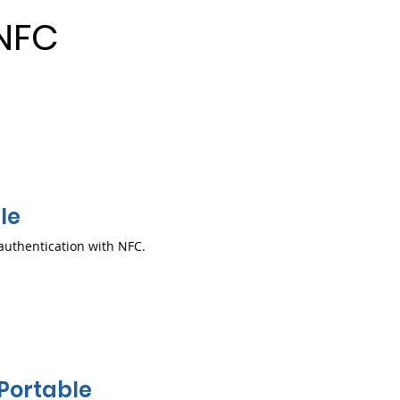
NFC
le
authentication with NFC.
Portable