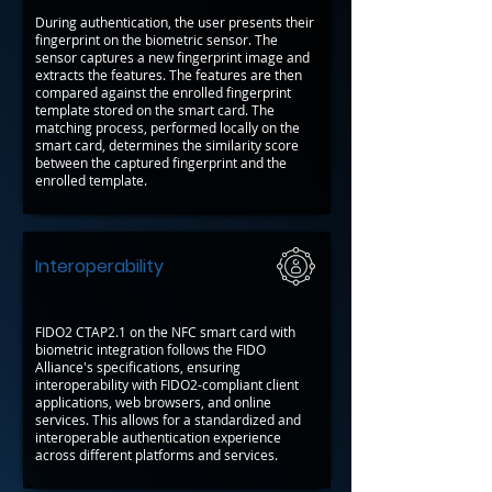
During authentication, the user presents their
fingerprint on the biometric sensor. The
sensor captures a new fingerprint image and
extracts the features. The features are then
compared against the enrolled fingerprint
template stored on the smart card. The
matching process, performed locally on the
smart card, determines the similarity score
between the captured fingerprint and the
enrolled template.
Interoperability
FIDO2 CTAP2.1 on the NFC smart card with
biometric integration follows the FIDO
Alliance's specifications, ensuring
interoperability with FIDO2-compliant client
applications, web browsers, and online
services. This allows for a standardized and
interoperable authentication experience
across different platforms and services.