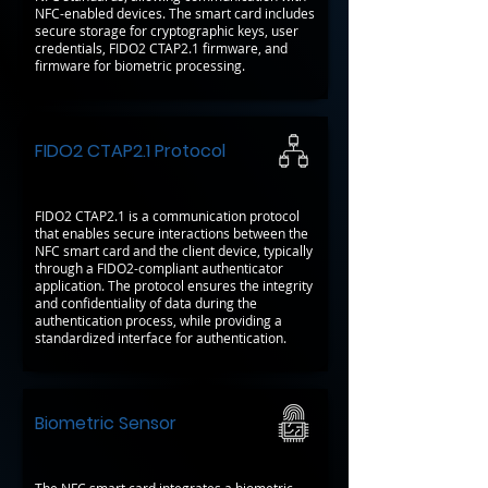
NFC-enabled devices. The smart card includes
secure storage for cryptographic keys, user
credentials, FIDO2 CTAP2.1 firmware, and
firmware for biometric processing.
FIDO2 CTAP2.1 Protocol
FIDO2 CTAP2.1 is a communication protocol
that enables secure interactions between the
NFC smart card and the client device, typically
through a FIDO2-compliant authenticator
application. The protocol ensures the integrity
and confidentiality of data during the
authentication process, while providing a
standardized interface for authentication.
Biometric Sensor