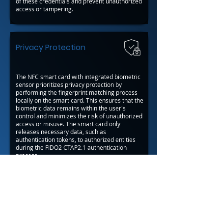
of these credentials and prevent unauthorized
access or tampering.
Privacy Protection
The NFC smart card with integrated biometric
sensor prioritizes privacy protection by
performing the fingerprint matching process
locally on the smart card. This ensures that the
biometric data remains within the user's
control and minimizes the risk of unauthorized
access or misuse. The smart card only
releases necessary data, such as
authentication tokens, to authorized entities
during the FIDO2 CTAP2.1 authentication
process.
Back to Javelin™ OS Applications
Back
Next