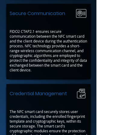
Secure Communication
FIDO2 CTAP2.1 ensures secure
communication between the NFC smart card
and the client device during the authentication
process. NFC technology provides a short-
range wireless communication channel, and
cryptographic algorithms are employed to
protect the confidentiality and integrity of data
exchanged between the smart card and the
client device.
Credential Management
The NFC smart card securely stores user
credentials, including the enrolled fingerprint
template and cryptographic keys, within its
secure storage. The smart card's
cryptographic modules ensure the protection