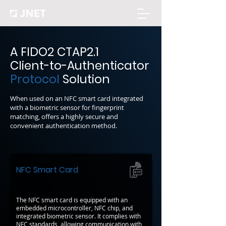
A FIDO2 CTAP2.1
Client-to-Authenticator
Protocol
Solution
When used on an NFC smart card integrated
with a biometric sensor for fingerprint
matching, offers a highly secure and
convenient authentication method.
NFC Smart Card
The NFC smart card is equipped with an
embedded microcontroller, NFC chip, and
integrated biometric sensor. It complies with
NFC standards, allowing communication with