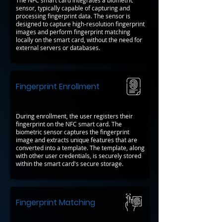
The NFC smart card integrates a biometric
sensor, typically capable of capturing and
processing fingerprint data. The sensor is
designed to capture high-resolution fingerprint
images and perform fingerprint matching
locally on the smart card, without the need for
external servers or databases.
Fingerprint Enrollment
During enrollment, the user registers their
fingerprint on the NFC smart card. The
biometric sensor captures the fingerprint
image and extracts unique features that are
converted into a template. The template, along
with other user credentials, is securely stored
within the smart card's secure storage.
Fingerprint Matching