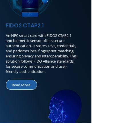
FIDO2 CTAP2.1
An NFC smart card with FIDO2 CTAP2.1
and biometric sensor offers secure
authentication. It stores keys, credentials,
and performs local fingerprint matching,
ensuring privacy and interoperability. This
solution follows FIDO Alliance standards
for secure communication and user-
friendly authentication.
Read More