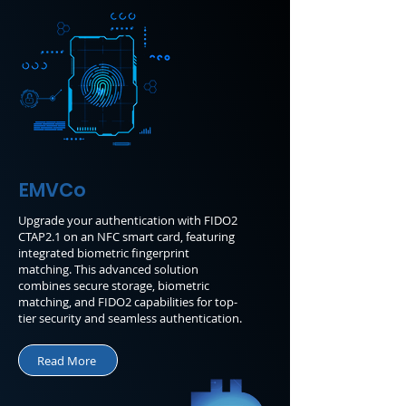
EMVCo
Upgrade your authentication with FIDO2
CTAP2.1 on an NFC smart card, featuring
integrated biometric fingerprint
matching. This advanced solution
combines secure storage, biometric
matching, and FIDO2 capabilities for top-
tier security and seamless authentication.
Read More