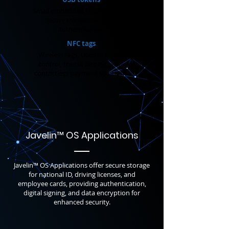
Small embedded circuits. Enable
secure transactions and
authentication.
NFC tags
Wireless tags. Used in access
control, transit fare systems,
contactless payment solutions.
Javelin
™
OS
Applications
Javelin™ OS Applications offer secure storage
for national ID, driving licenses, and
employee cards, providing authentication,
digital signing, and data encryption for
enhanced security.