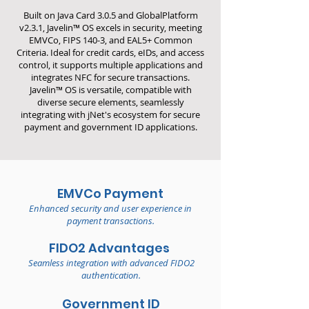
Built on Java Card 3.0.5 and GlobalPlatform
v2.3.1, Javelin™ OS excels in security, meeting
EMVCo, FIPS 140-3, and EAL5+ Common
Criteria. Ideal for credit cards, eIDs, and access
control, it supports multiple applications and
integrates NFC for secure transactions.
Javelin™ OS is versatile, compatible with
diverse secure elements, seamlessly
integrating with jNet's ecosystem for secure
payment and government ID applications.
EMVCo Payment
Enhanced security and user experience in
payment transactions.
FIDO2 Advantages
Seamless integration with advanced FIDO2
authentication.
Government ID