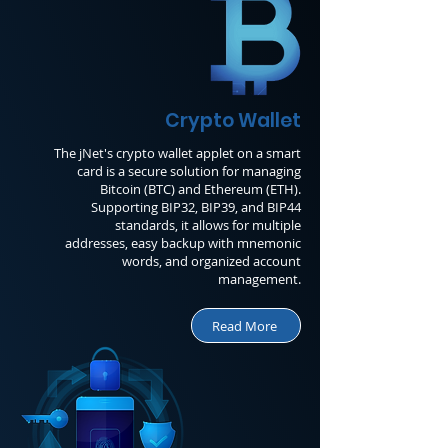
Crypto Wallet
The jNet's crypto wallet applet on a smart
card is a secure solution for managing
Bitcoin (BTC) and Ethereum (ETH).
Supporting BIP32, BIP39, and BIP44
standards, it allows for multiple
addresses, easy backup with mnemonic
words, and organized account
management.
Read More