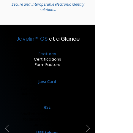
Secure and interoperable electronic identity
solutions.
Javelin
™
OS
at a Glance
Features
Certifications
Form Factors
Java Card
Standard-sized cards. Used for
banking, identity verification,
and access control.​
eSE
Small embedded circuits. Used
for secure transactions and
authentication.
USB tokens