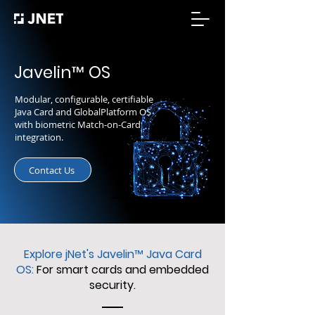
Javelin
™
OS
Modular, configurable, certifiable
Java Card and GlobalPlatform OS
with biometric Match-on-Card
integration.
Contact Us
Explore jNet's Javelin
™
Java Card
OS:
For smart cards and embedded
security.